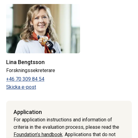
Lina Bengtsson
Forskningssekreterare
+46 70 309 84 54
Skicka e-post
Application
For application instructions and information of
criteria in the evaluation process, please read the
Foundation’s handbook
. Applications that do not