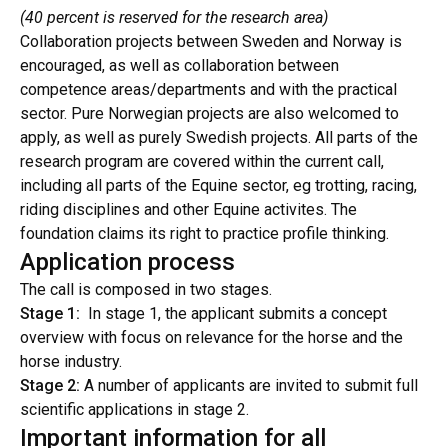
(40 percent is reserved for the research area)
Collaboration projects between Sweden and Norway is
encouraged, as well as collaboration between
competence areas/departments and with the practical
sector. Pure Norwegian projects are also welcomed to
apply, as well as purely Swedish projects. All parts of the
research program are covered within the current call,
including all parts of the Equine sector, eg trotting, racing,
riding disciplines and other Equine activites. The
foundation claims its right to practice profile thinking.
Application process
The call is composed in two stages.
Stage 1:
In stage 1, the applicant submits a concept
overview with focus on relevance for the horse and the
horse industry.
Stage 2:
A number of applicants are invited to submit full
scientific applications in stage 2.
Important information for all