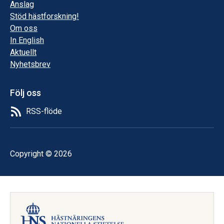
Anslag
Stöd hästforskning!
Om oss
In English
Aktuellt
Nyhetsbrev
Följ oss
RSS-flöde
Copyright © 2026