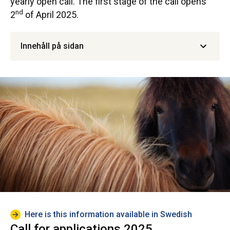
yearly open call. The first stage of the call opens
nd
2
of April 2025.
Innehåll på sidan
Here is this information available in Swedish
Call for applications 2025