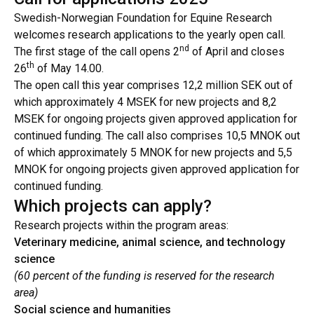
Swedish-Norwegian Foundation for Equine Research
welcomes research applications to the yearly open call.
nd
The first stage of the call opens 2
of April and closes
th
26
of May 14.00.
The open call this year comprises 12,2 million SEK out of
which approximately 4 MSEK for new projects and 8,2
MSEK for ongoing projects given approved application for
continued funding. The call also comprises 10,5 MNOK out
of which approximately 5 MNOK for new projects and 5,5
MNOK for ongoing projects given approved application for
continued funding.
Which projects can apply?
Research projects within the program areas:
Veterinary medicine, animal science, and technology
science
(60 percent of the funding is reserved for the research
area)
Social science and humanities