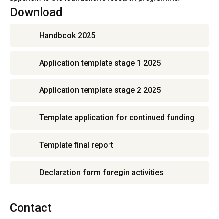
Download
Handbook 2025
Application template stage 1 2025
Application template stage 2 2025
Template application for continued funding
Template final report
Declaration form foregin activities
Contact