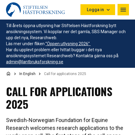
Hoppa till innehåll
Logga in
Till årets öppna utlysning har Stiftelsen Hästforskning bytt
ansökningssystem. Vi kopplar ner det gamla, SBS Manager och
upp det nya, Researchweb.
Läs mer under fliken
”Öppen utlysning 2026”
Har du upplevt problem eller hittat buggar i det nya
ansökningssystemet Researchweb? Kontakta gärna oss på
admin@lantbruksforskning.se
In English
Call for applications 2025
CALL FOR APPLICATIONS
2025
Swedish-Norwegian Foundation for Equine
Research welcomes research applications to the