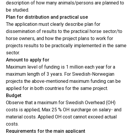
description of how many animals/persons are planned to
be studied.
Plan for distribution and practical use
The application must clearly describe plan for
dissemination of results to the practical horse sector/to
horse owners, and how the project plans to work for
projects results to be practically implemented in the same
sector.
Amount to apply for
Maximum level of funding is 1 million each year for a
maximum length of 3 years. For Swedish-Norwegian
projects the above-mentioned maximum funding can be
applied for in both countries for the same project.
Budget
Observe that a maximum for Swedish Overhead (OH)
costs is applied; Max 25 % OH surcharge on salary- and
material costs. Applied OH cost cannot exceed actual
costs.
Requirements for the main applicant