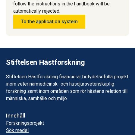
follow the instructions in the handbook will be
automatically rejected.
To the application system
Stiftelsen Hästforskning
Stiftelsen Hästforskning finansierar betydelsefulla projekt
inom veterinärmedicinsk- och husdjursvetenskaplig
forskning samt inom områden som rör hästens relation till
människa, samhälle och miljö.
Innehåll
Forskningsprojekt
Sök medel