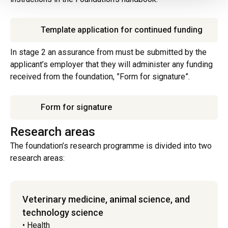
Template application for continued funding
In stage 2 an assurance from must be submitted by the
applicant’s employer that they will administer any funding
received from the foundation, ”Form for signature”.
Form for signature
Research areas
The foundation’s research programme is divided into two
research areas:
Veterinary medicine, animal science, and
technology science
• Health