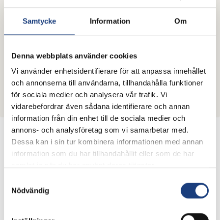
Samtycke
Information
Om
Information meeting April 23rd
2025
Information meeting for applicants, with possibility to
Denna webbplats använder cookies
ask questions will be held the 23rd of April kl 10-12.
Vi använder enhetsidentifierare för att anpassa innehållet
Registration to the meeting should be sent to
och annonserna till användarna, tillhandahålla funktioner
Lina.Bengtsson@lantbruksforskning.se at latest one
för sociala medier och analysera vår trafik. Vi
week before the meeting.
vidarebefordrar även sådana identifierare och annan
information från din enhet till de sociala medier och
annons- och analysföretag som vi samarbetar med.
Important dates and times of the call
Dessa kan i sin tur kombinera informationen med annan
information som du har tillhandahållit eller som de har
Application
Open
Close
samlat in när du har använt deras tjänster.
th
26
of May,
Samtyckesval
nd
Stage 1
2
of April
14:00 hrs
Nödvändig
nd
st
2
of
1
of October,
Stage 2