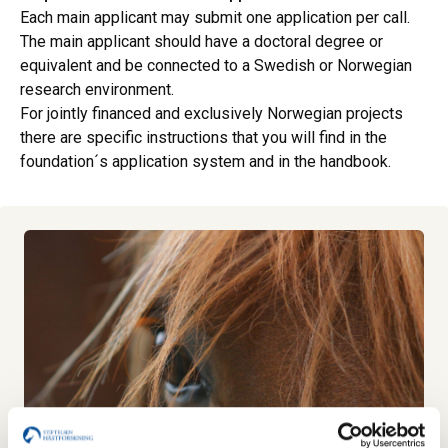
Each main applicant may submit one application per call.
The main applicant should have a doctoral degree or
equivalent and be connected to a Swedish or Norwegian
research environment.
For jointly financed and exclusively Norwegian projects
there are specific instructions that you will find in the
foundation´s application system and in the handbook.