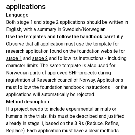
applications
Language
Both stage 1 and stage 2 applications should be written in
English, with a summary in Swedish/Norwegian.
Use the templates and follow the handbook carefully.
Observe that all application must use the template for
research application found on the foundation website for
stage 1
and
stage 2
and follow its instructions - including
character limits. The same template is also used for
Norwegian parts of approved SHF-projects during
registration at Research council of Norway. Applications
must follow the foundation handbook instructions – or the
applications will automatically be rejected.
Method description
If a project needs to include experimental animals or
humans in the trials, this must be described and justified
already in stage 1, based on
the 3 Rs
(Reduce, Refine,
Replace). Each application must have a clear methods