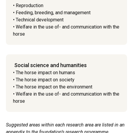
• Reproduction
• Feeding, breeding, and management
• Technical development
• Welfare in the use of- and communication with the
horse
Social science and humanities
• The horse impact on humans
• The horse impact on society
• The horse impact on the environment
• Welfare in the use of- and communication with the
horse
Suggested areas within each research area are listed in an
appendix to the foundation’s research programme.